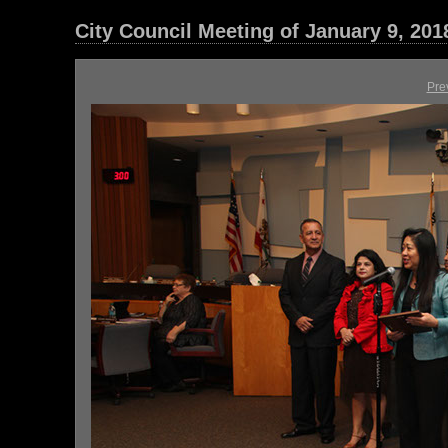
City Council Meeting of January 9, 201
Pre