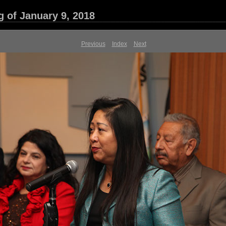
g of January 9, 2018
Previous
Index
Next