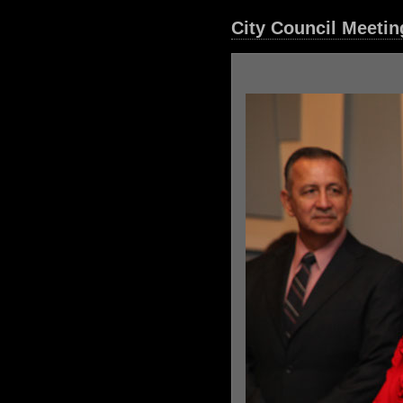
City Council Meetin