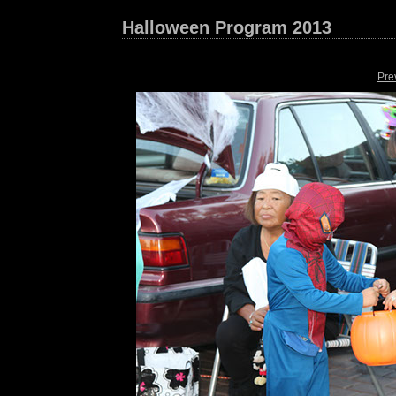
Halloween Program 2013
Pre