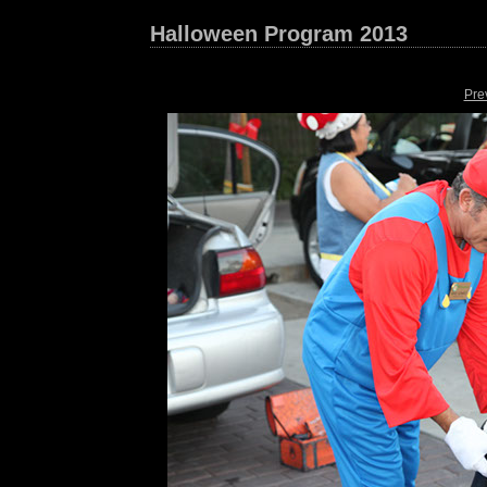
Halloween Program 2013
Pre