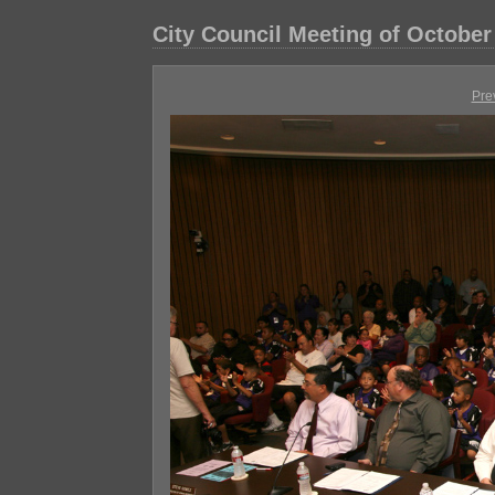
City Council Meeting of October
Pre