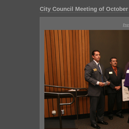
City Council Meeting of October
Pre