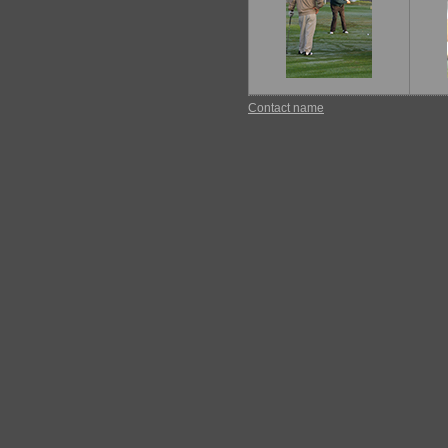
Contact name