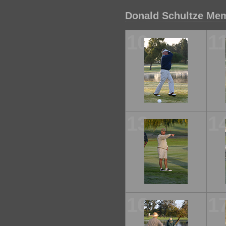
Donald Schultze Mem
10
1
13
1
16
1