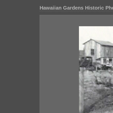
Hawaiian Gardens Historic Ph