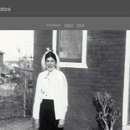
otos
Previous
Index
Next