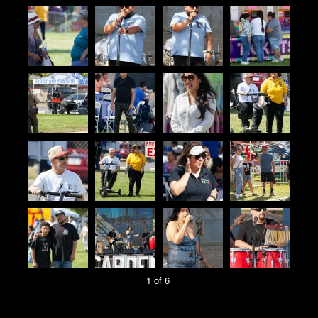
1 of 6