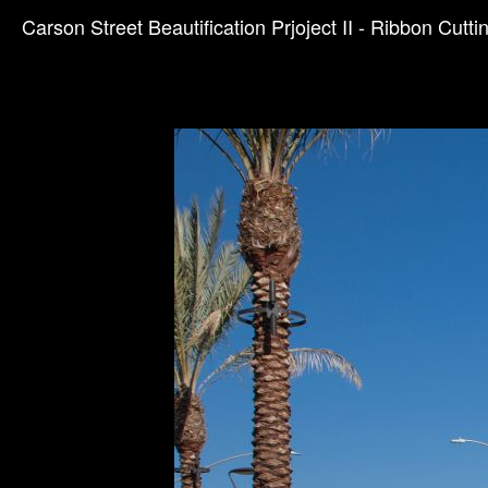
Carson Street Beautification Prjoject II - Ribbon Cutti