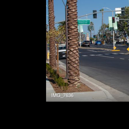
IMG_7636