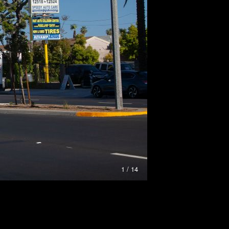
1 / 14