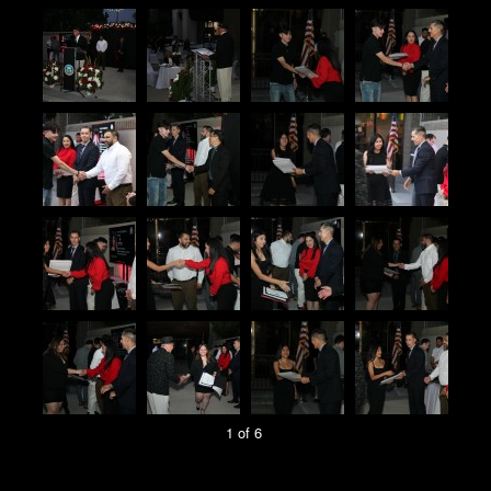
1 of 6