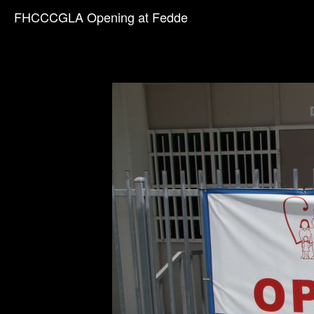
FHCCCGLA Opening at Fedde