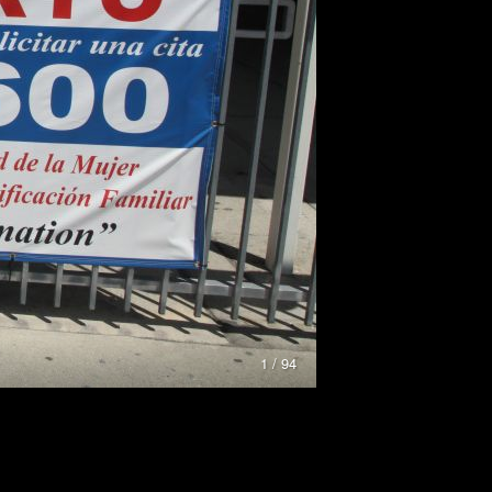
1 / 94