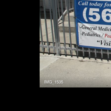
IMG_1535