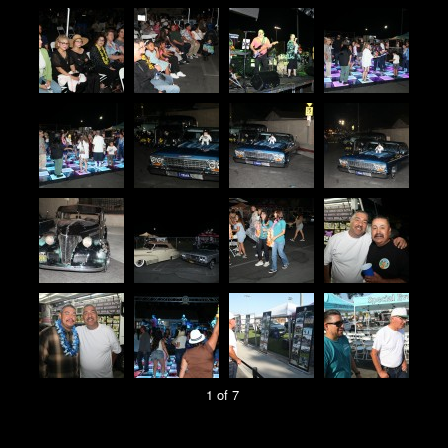
1 of 7