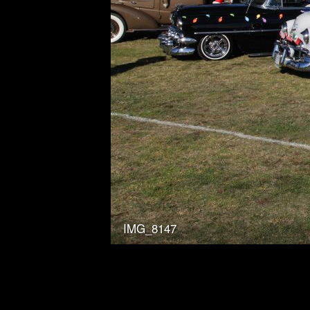
IMG_8147