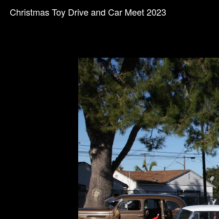
Christmas Toy Drive and Car Meet 2023