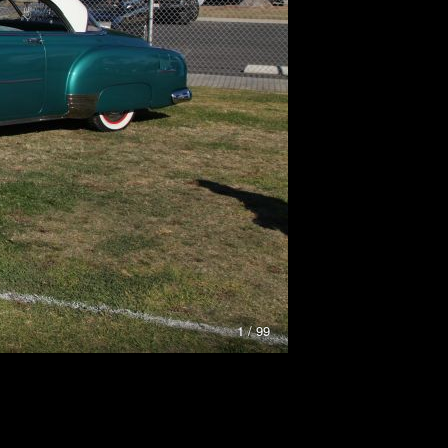
1 / 99