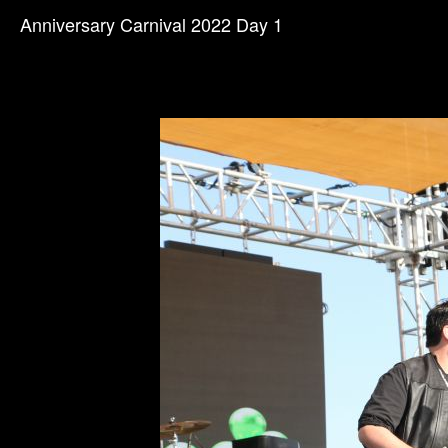
Anniversary Carnival 2022 Day 1