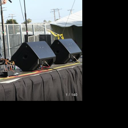
1 / 140