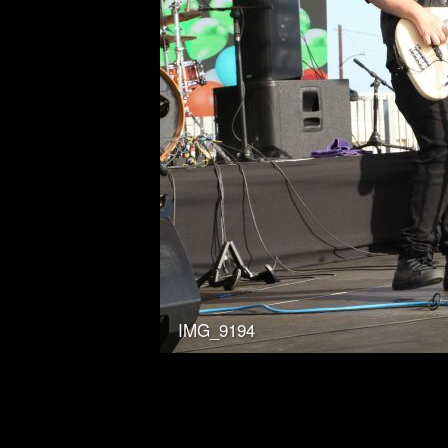
IMG_9194