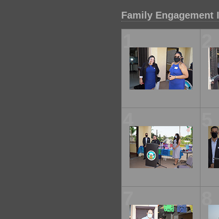
Family Engagement I
1
2
4
5
7
8