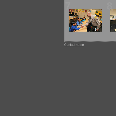
7
8
Contact name