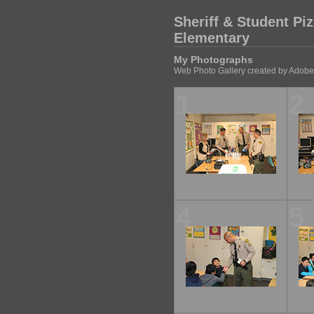
Sheriff & Student Pi
Elementary
My Photographs
Web Photo Gallery created by Adobe
1
2
4
5