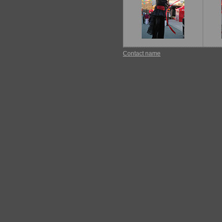
Contact name