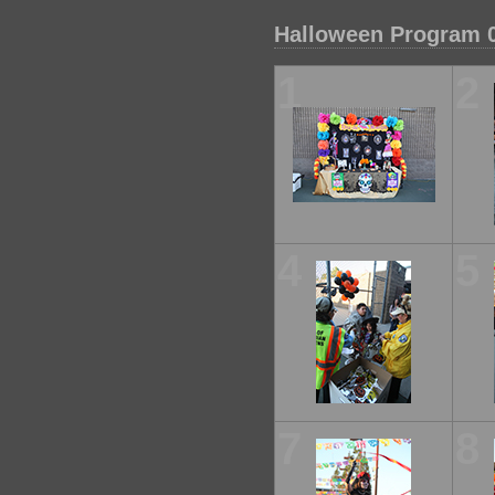
Halloween Program 
1
2
4
5
7
8