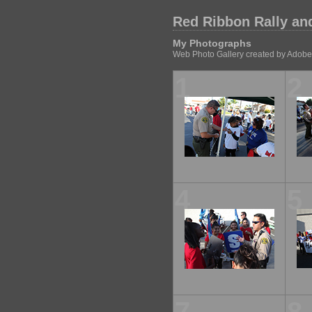
Red Ribbon Rally an
My Photographs
Web Photo Gallery created by Adobe
1
2
4
5