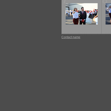
7
8
Contact name