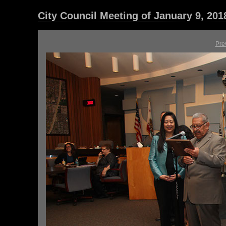
City Council Meeting of January 9, 201
Pre