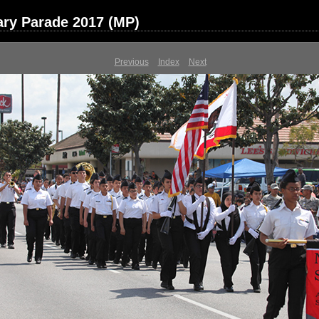
ary Parade 2017 (MP)
Previous
Index
Next