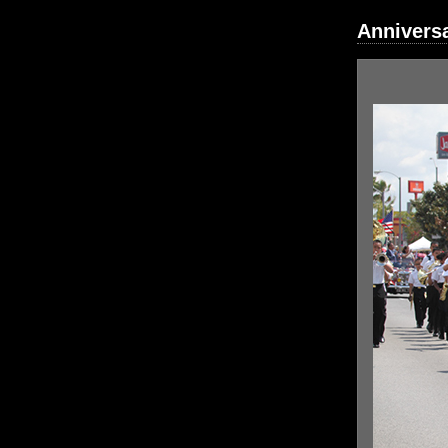
Annivers