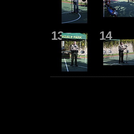
13
14