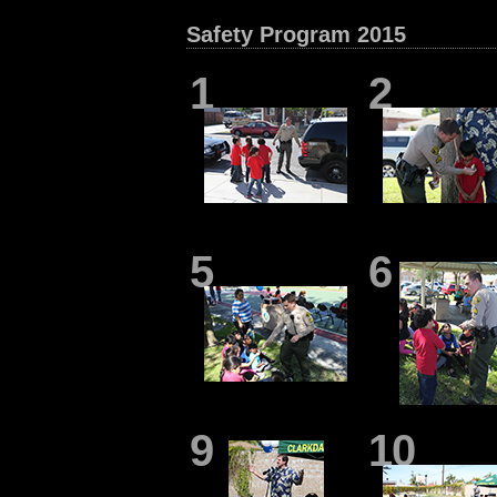
Safety Program 2015
1
2
5
6
9
10