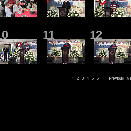
10
11
12
2
3
4
5
6
Previous
Ne
1