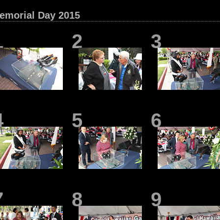
emorial Day 2015
1
2
3
4
5
6
7
8
9