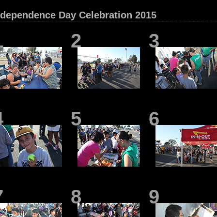
ndependence Day Celebration 2015
1
2
3
4
5
6
7
8
9