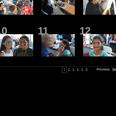
10
11
12
2
3
4
5
6
Previous
Ne
1