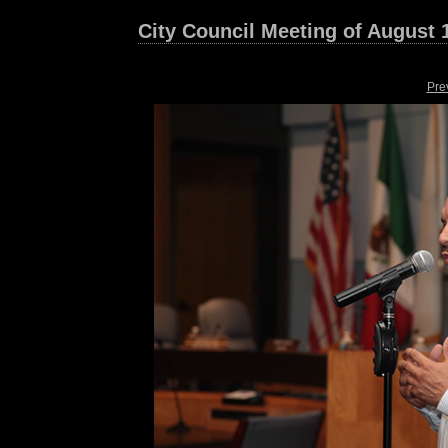
City Council Meeting of August 
Pre