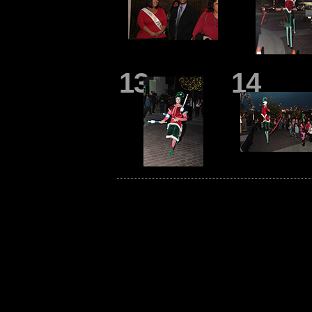
13
14