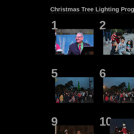
Christmas Tree Lighting Pro
1
2
5
6
9
10