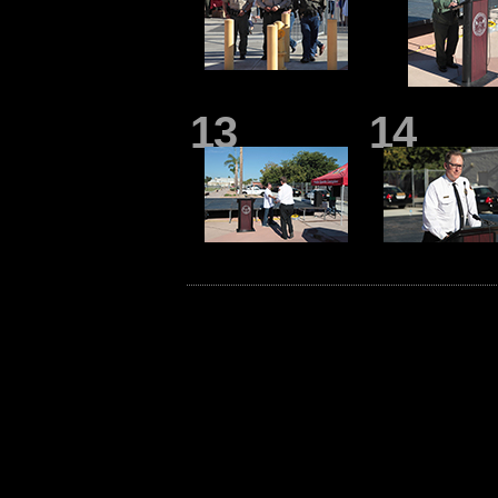
13
14