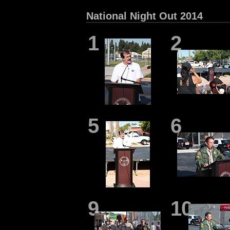
National Night Out 2014
1
2
5
6
9
10