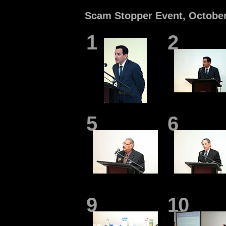
Scam Stopper Event, Octobe
1
2
5
6
9
10