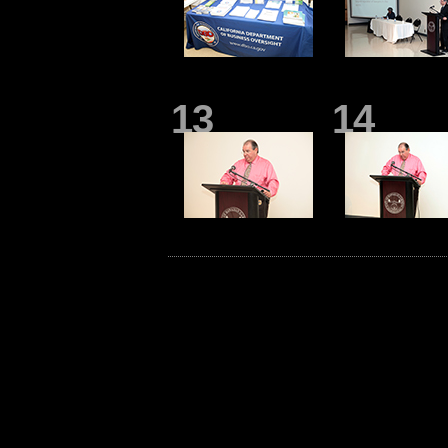
13
14