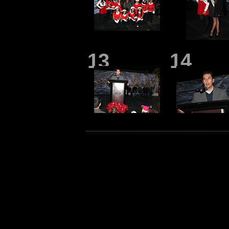
13
14