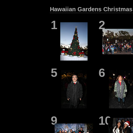
Hawaiian Gardens Christmas 
1
2
5
6
9
10