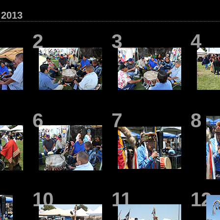
2013
2
3
4
6
7
8
10
11
12