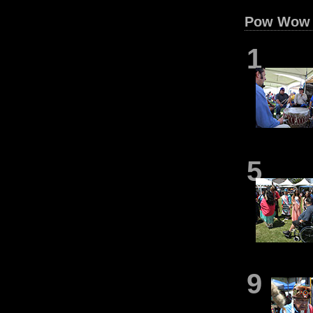
Pow Wow 
1
5
9