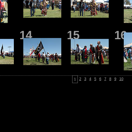
14
15
16
2
3
4
5
6
7
8
9
10
1