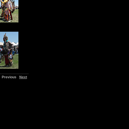
Previous
Next