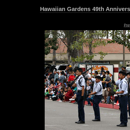
Hawaiian Gardens 49th Annivers
Pre