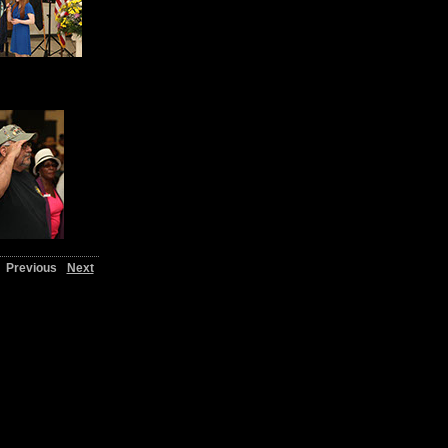
Previous
Next