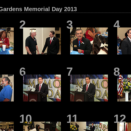
Gardens Memorial Day 2013
2
3
4
6
7
8
10
11
12