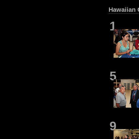
Hawaiian 
1
5
9