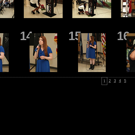
14
15
16
2
3
4
5
1