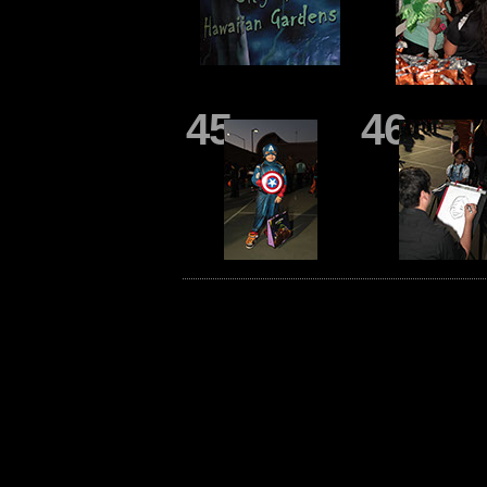
45
46