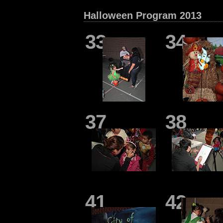
Halloween Program 2013
33
34
37
38
41
42