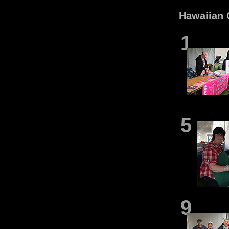
Hawaiian 
1
5
9