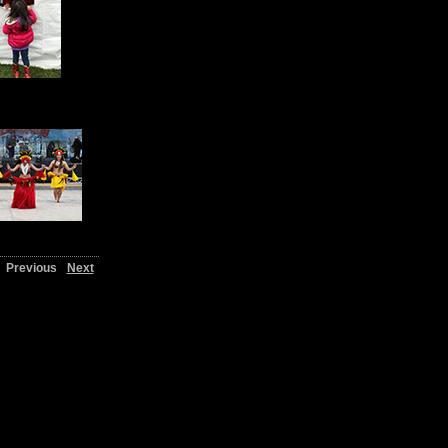
Previous
Next