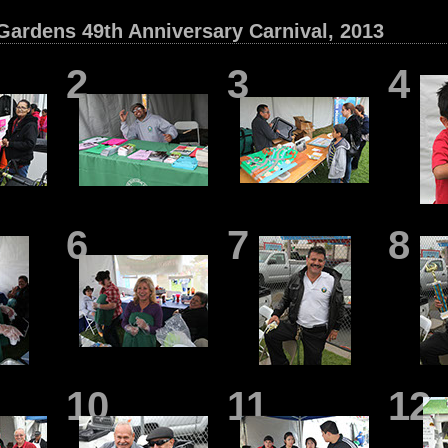
Gardens 49th Anniversary Carnival, 2013
2
3
4
6
7
8
10
11
12