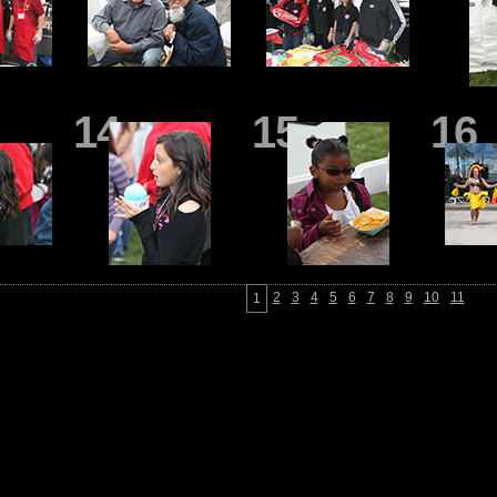
14
15
16
2
3
4
5
6
7
8
9
10
11
1