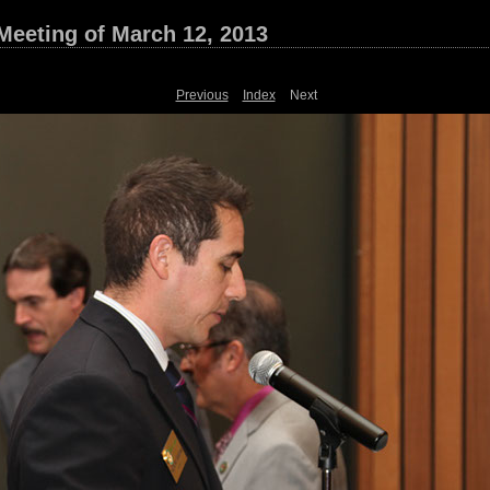
Meeting of March 12, 2013
Previous
Index
Next