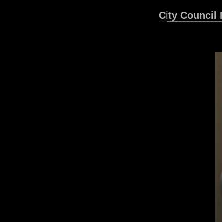
City Council 