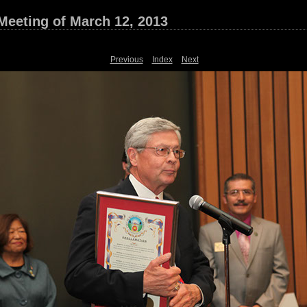
Meeting of March 12, 2013
Previous
Index
Next