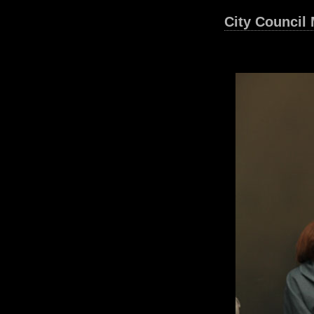
City Council 