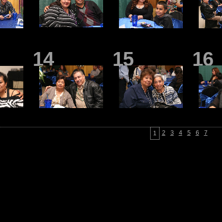
14
15
16
2
3
4
5
6
7
1