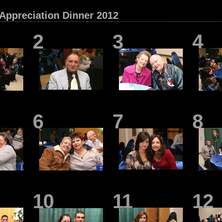
 Appreciation Dinner 2012
2
3
4
6
7
8
10
11
12