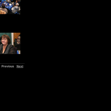
Previous
Next