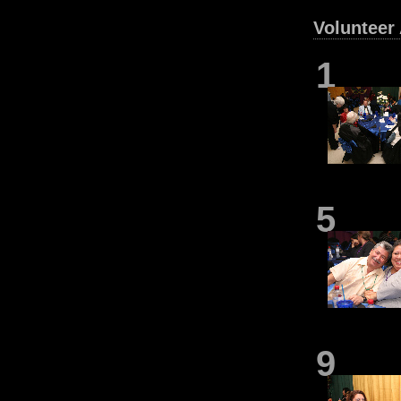
Volunteer
1
5
9