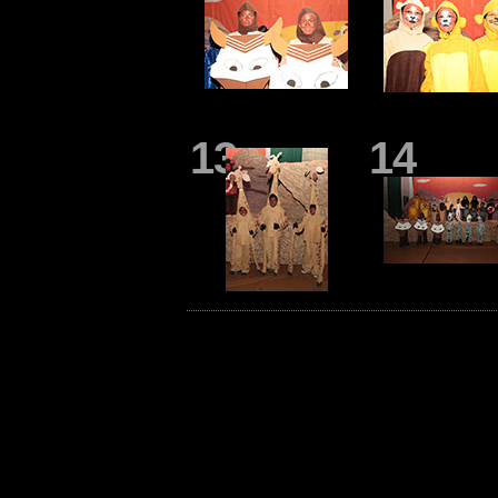
13
14