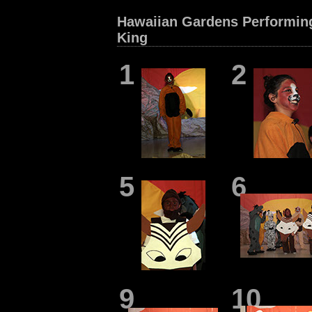
Hawaiian Gardens Performing
King
1
2
5
6
9
10