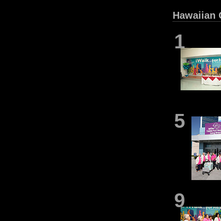
Hawaiian G
1
5
9