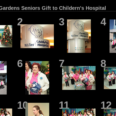
ardens Seniors Gift to Childern's Hospital
2
3
4
6
7
8
10
11
12