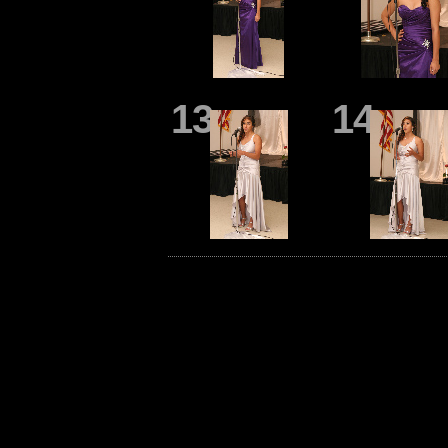
13
14