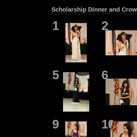
Scholarship Dinner and Crow
1
2
5
6
9
10