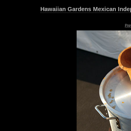
Hawaiian Gardens Mexican Inde
Pre