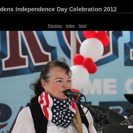
dens Independence Day Celebration 2012
Previous
Index
Next