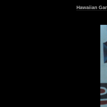
Hawaiian Gar