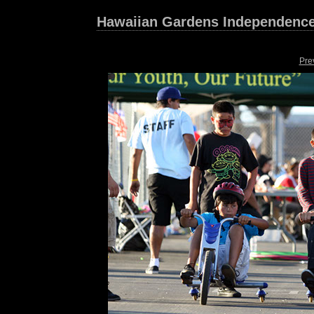
Hawaiian Gardens Independence
Pre