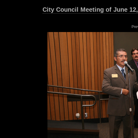
City Council Meeting of June 12
Pre