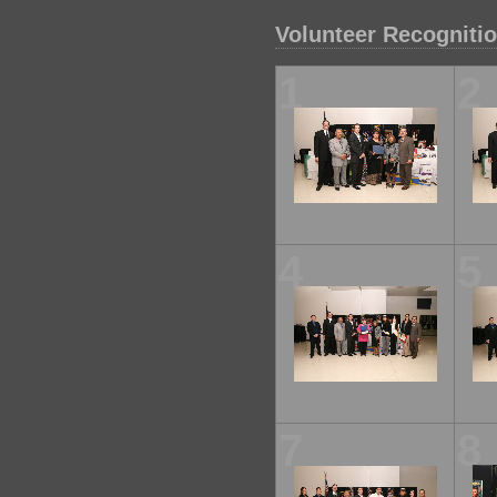
Volunteer Recogniti
1
2
4
5
7
8