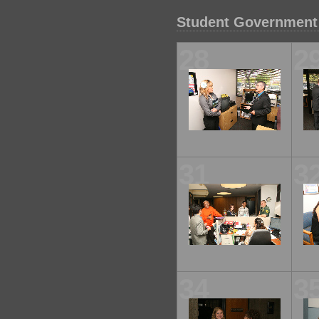
Student Government 
28
2
31
3
34
3