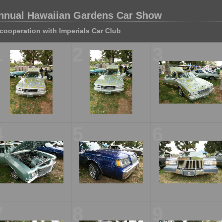
nnual Hawaiian Gardens Car Show
 cooperation with Imperials Car Club
1
2
3
4
5
6
7
8
9