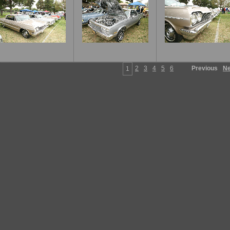
2
3
4
5
6
Previous
Ne
1