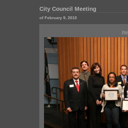
City Council Meeting
of February 9, 2010
Pre