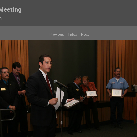
 Meeting
0
Previous
Index
Next