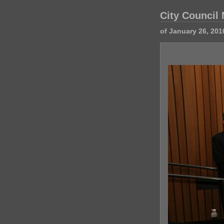
City Council
of January 26, 201