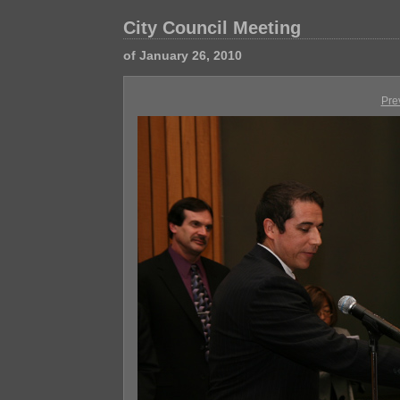
City Council Meeting
of January 26, 2010
Pre